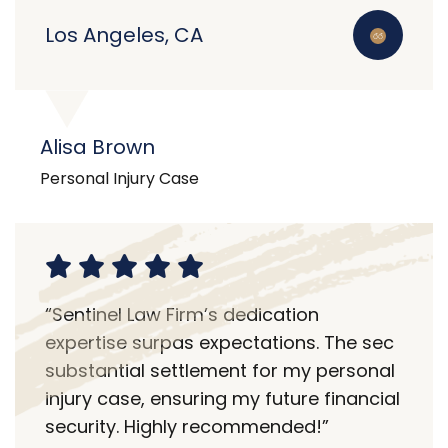
Los Angeles, CA
Alisa Brown
Personal Injury Case
“Sentinel Law Firm’s dedication
expertise surpas expectations. The sec
substantial settlement for my personal
injury case, ensuring my future financial
security. Highly recommended!”