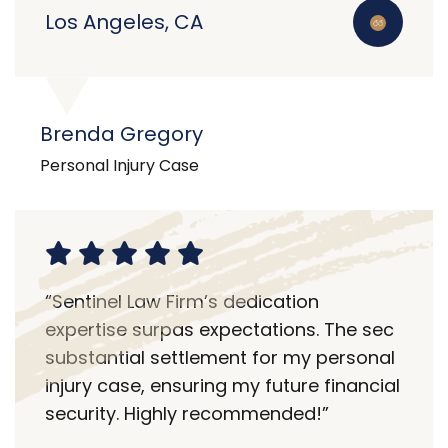
Los Angeles, CA
Brenda Gregory
Personal Injury Case
“Sentinel Law Firm’s dedication
expertise surpas expectations. The sec
substantial settlement for my personal
injury case, ensuring my future financial
security. Highly recommended!”