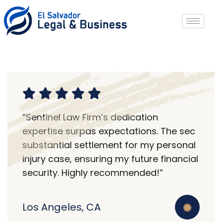
“Sentinel Law Firm’s dedication
expertise surpas expectations. The sec
substantial settlement for my personal
injury case, ensuring my future financial
security. Highly recommended!”
Los Angeles, CA