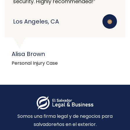
security. Highly recommended!”
Los Angeles, CA
Alisa Brown
Personal Injury Case
Somos una firma legal y de negocios para
salvadoreños en el exterior.