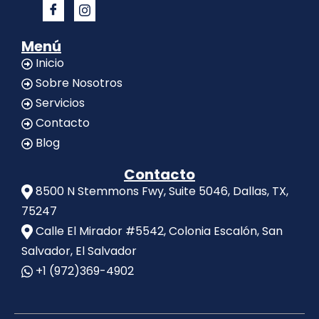
Menú
Inicio
Sobre Nosotros
Servicios
Contacto
Blog
Contacto
8500 N Stemmons Fwy, Suite 5046, Dallas, TX,
75247
Calle El Mirador #5542, Colonia Escalón, San
Salvador, El Salvador
+1 (972)369-4902