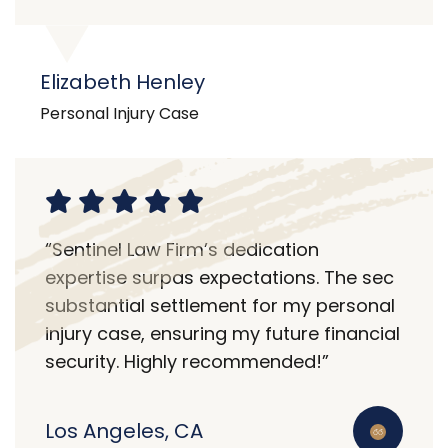
Elizabeth Henley
Personal Injury Case
“Sentinel Law Firm’s dedication
expertise surpas expectations. The sec
substantial settlement for my personal
injury case, ensuring my future financial
security. Highly recommended!”
Los Angeles, CA