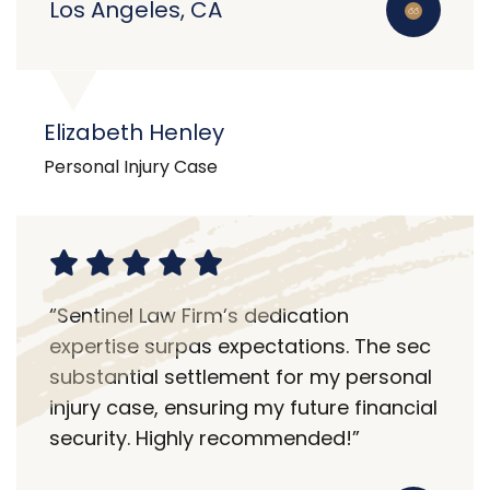
Los Angeles, CA
Elizabeth Henley
Personal Injury Case
“Sentinel Law Firm’s dedication
expertise surpas expectations. The sec
substantial settlement for my personal
injury case, ensuring my future financial
security. Highly recommended!”