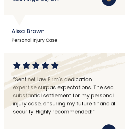
Alisa Brown
Personal Injury Case
“Sentinel Law Firm’s dedication
expertise surpas expectations. The sec
substantial settlement for my personal
injury case, ensuring my future financial
security. Highly recommended!”