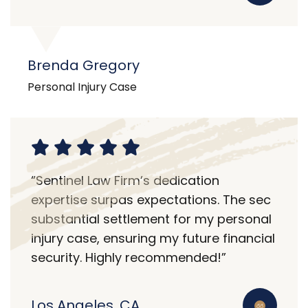
Brenda Gregory
Personal Injury Case
“Sentinel Law Firm’s dedication
expertise surpas expectations. The sec
substantial settlement for my personal
injury case, ensuring my future financial
security. Highly recommended!”
Los Angeles, CA