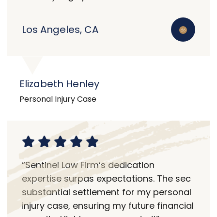
Los Angeles, CA
Elizabeth Henley
Personal Injury Case
“Sentinel Law Firm’s dedication
expertise surpas expectations. The sec
substantial settlement for my personal
injury case, ensuring my future financial