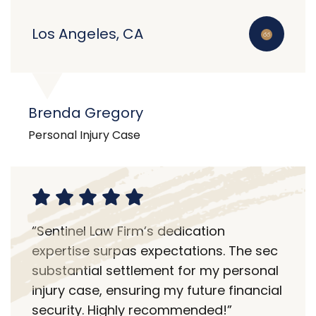
Los Angeles, CA
Brenda Gregory
Personal Injury Case
“Sentinel Law Firm’s dedication
expertise surpas expectations. The sec
substantial settlement for my personal
injury case, ensuring my future financial
security. Highly recommended!”